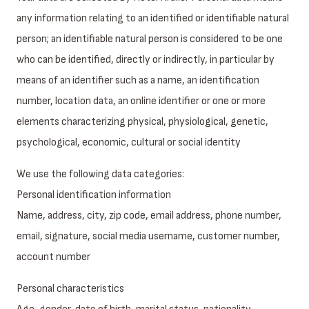
any information relating to an identified or identifiable natural
person; an identifiable natural person is considered to be one
who can be identified, directly or indirectly, in particular by
means of an identifier such as a name, an identification
number, location data, an online identifier or one or more
elements characterizing physical, physiological, genetic,
psychological, economic, cultural or social identity
We use the following data categories:
Personal identification information
Name, address, city, zip code, email address, phone number,
email, signature, social media username, customer number,
account number
Personal characteristics