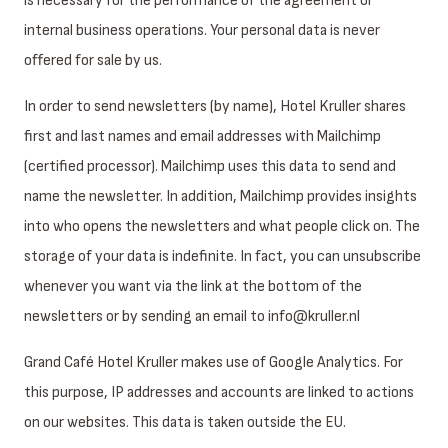
is necessary for the performance of the agreement or
internal business operations. Your personal data is never
offered for sale by us.
In order to send newsletters (by name), Hotel Kruller shares
first and last names and email addresses with Mailchimp
(certified processor). Mailchimp uses this data to send and
name the newsletter. In addition, Mailchimp provides insights
into who opens the newsletters and what people click on. The
storage of your data is indefinite. In fact, you can unsubscribe
whenever you want via the link at the bottom of the
newsletters or by sending an email to info@kruller.nl
Grand Café Hotel Kruller makes use of Google Analytics. For
this purpose, IP addresses and accounts are linked to actions
on our websites. This data is taken outside the EU.