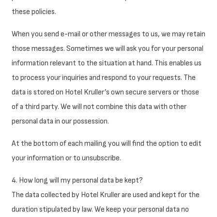
these policies.
When you send e-mail or other messages to us, we may retain
those messages. Sometimes we will ask you for your personal
information relevant to the situation at hand. This enables us
to process your inquiries and respond to your requests. The
data is stored on Hotel Kruller’s own secure servers or those
of a third party. We will not combine this data with other
personal data in our possession.
At the bottom of each mailing you will find the option to edit
your information or to unsubscribe.
4. How long will my personal data be kept?
The data collected by Hotel Kruller are used and kept for the
duration stipulated by law. We keep your personal data no