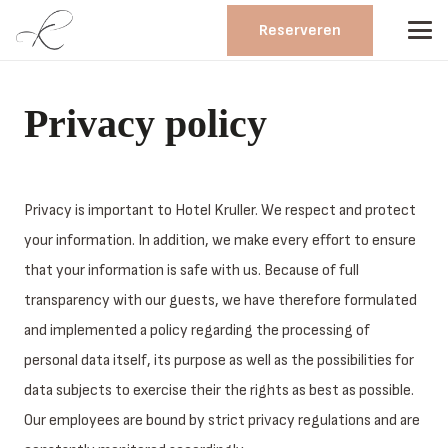
Reserveren
Privacy policy
Privacy is important to Hotel Kruller. We respect and protect
your information. In addition, we make every effort to ensure
that your information is safe with us. Because of full
transparency with our guests, we have therefore formulated
and implemented a policy regarding the processing of
personal data itself, its purpose as well as the possibilities for
data subjects to exercise their the rights as best as possible.
Our employees are bound by strict privacy regulations and are