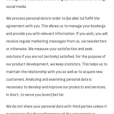
social media.
We process personal data in order to (be able to) fulfill the
agreement with you. This allows us to manage your bookings
and provide you with relevant information. If you wish, you will
receive regular marketing messages from us, via newsletters
or otherwise. We measure your satisfaction and seek
solutions if you are not (entirely) satisfied. For the purpose of
our product development, we keep statistics. This helps us to
maintain the relationship with you as well as to acquire new
customers. Analyzing and examining personal data is
necessary to develop and improve our products and services;
in short, to serve you (even) better.
We do not share your personal data with third parties unless it