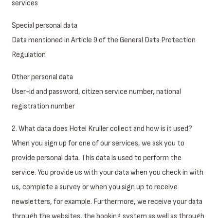
services
Special personal data
Data mentioned in Article 9 of the General Data Protection
Regulation
Other personal data
User-id and password, citizen service number, national
registration number
2. What data does Hotel Kruller collect and how is it used?
When you sign up for one of our services, we ask you to
provide personal data. This data is used to perform the
service. You provide us with your data when you check in with
us, complete a survey or when you sign up to receive
newsletters, for example. Furthermore, we receive your data
through the websites, the booking system as well as through