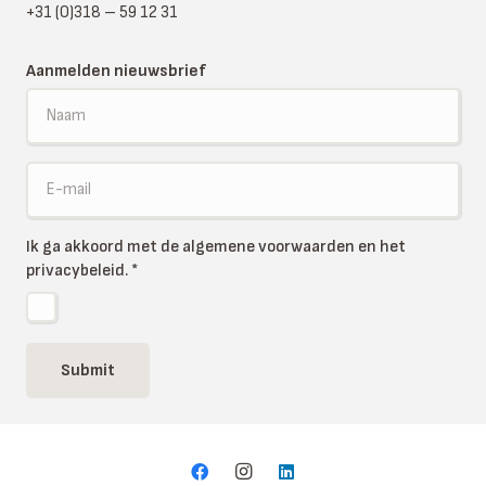
+31 (0)318 – 59 12 31
Aanmelden nieuwsbrief
Ik ga akkoord met de algemene voorwaarden en het
privacybeleid.
*
Submit