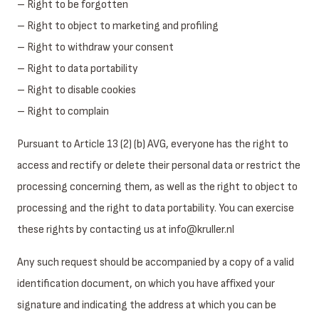
– Right to be forgotten
– Right to object to marketing and profiling
– Right to withdraw your consent
– Right to data portability
– Right to disable cookies
– Right to complain
Pursuant to Article 13 (2) (b) AVG, everyone has the right to
access and rectify or delete their personal data or restrict the
processing concerning them, as well as the right to object to
processing and the right to data portability. You can exercise
these rights by contacting us at info@kruller.nl
Any such request should be accompanied by a copy of a valid
identification document, on which you have affixed your
signature and indicating the address at which you can be