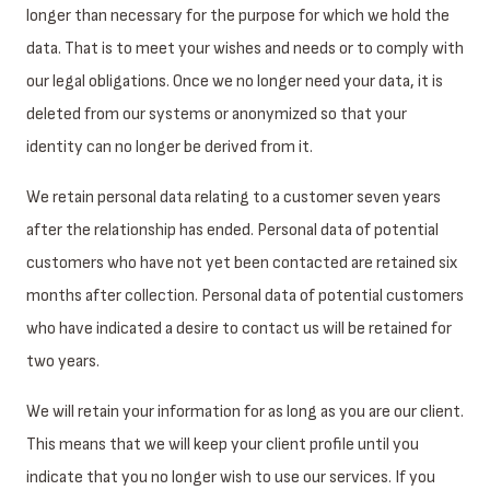
longer than necessary for the purpose for which we hold the
data. That is to meet your wishes and needs or to comply with
our legal obligations. Once we no longer need your data, it is
deleted from our systems or anonymized so that your
identity can no longer be derived from it.
We retain personal data relating to a customer seven years
after the relationship has ended. Personal data of potential
customers who have not yet been contacted are retained six
months after collection. Personal data of potential customers
who have indicated a desire to contact us will be retained for
two years.
We will retain your information for as long as you are our client.
This means that we will keep your client profile until you
indicate that you no longer wish to use our services. If you