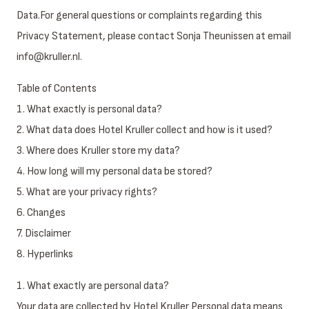
Data.For general questions or complaints regarding this
Privacy Statement, please contact Sonja Theunissen at email
info@kruller.nl.
Table of Contents
1. What exactly is personal data?
2. What data does Hotel Kruller collect and how is it used?
3. Where does Kruller store my data?
4. How long will my personal data be stored?
5. What are your privacy rights?
6. Changes
7. Disclaimer
8. Hyperlinks
1. What exactly are personal data?
Your data are collected by Hotel Kruller Personal data means