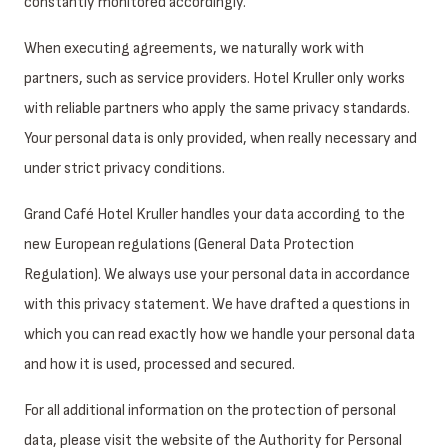
constantly monitored accordingly.
When executing agreements, we naturally work with
partners, such as service providers. Hotel Kruller only works
with reliable partners who apply the same privacy standards.
Your personal data is only provided, when really necessary and
under strict privacy conditions.
Grand Café Hotel Kruller handles your data according to the
new European regulations (General Data Protection
Regulation). We always use your personal data in accordance
with this privacy statement. We have drafted a questions in
which you can read exactly how we handle your personal data
and how it is used, processed and secured.
For all additional information on the protection of personal
data, please visit the website of the Authority for Personal