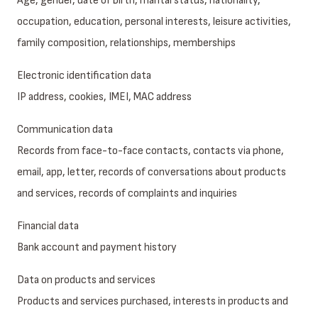
Age, gender, date of birth, marital status, nationality,
occupation, education, personal interests, leisure activities,
family composition, relationships, memberships
Electronic identification data
IP address, cookies, IMEI, MAC address
Communication data
Records from face-to-face contacts, contacts via phone,
email, app, letter, records of conversations about products
and services, records of complaints and inquiries
Financial data
Bank account and payment history
Data on products and services
Products and services purchased, interests in products and