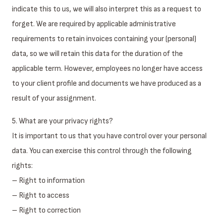
indicate this to us, we will also interpret this as a request to
forget. We are required by applicable administrative
requirements to retain invoices containing your (personal)
data, so we will retain this data for the duration of the
applicable term. However, employees no longer have access
to your client profile and documents we have produced as a
result of your assignment.
5. What are your privacy rights?
It is important to us that you have control over your personal
data. You can exercise this control through the following
rights:
– Right to information
– Right to access
– Right to correction