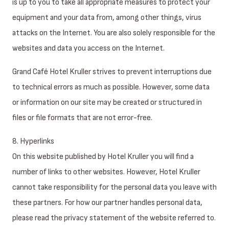
is up to you to take all appropriate measures to protect your
equipment and your data from, among other things, virus
attacks on the Internet. You are also solely responsible for the
websites and data you access on the Internet.
Grand Café Hotel Kruller strives to prevent interruptions due
to technical errors as much as possible. However, some data
or information on our site may be created or structured in
files or file formats that are not error-free.
8. Hyperlinks
On this website published by Hotel Kruller you will find a
number of links to other websites. However, Hotel Kruller
cannot take responsibility for the personal data you leave with
these partners. For how our partner handles personal data,
please read the privacy statement of the website referred to.