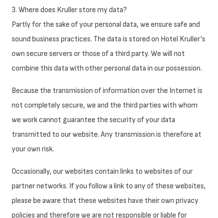
3. Where does Kruller store my data?
Partly for the sake of your personal data, we ensure safe and
sound business practices. The data is stored on Hotel Kruller’s
own secure servers or those of a third party. We will not
combine this data with other personal data in our possession.
Because the transmission of information over the Internet is
not completely secure, we and the third parties with whom
we work cannot guarantee the security of your data
transmitted to our website. Any transmission is therefore at
your own risk.
Occasionally, our websites contain links to websites of our
partner networks. If you follow a link to any of these websites,
please be aware that these websites have their own privacy
policies and therefore we are not responsible or liable for