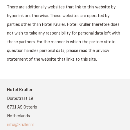
There are additionally websites that link to this website by
hyperlink or otherwise. These websites are operated by
parties other than Hotel Kruller. HoteI Kruller therefore does
not wish to take any responsibility for personal data left with
these partners. For the manner in which the partner site in
question handles personal data, please read the privacy
statement of the website that links to this site.
Hotel Kruller
Dorpstraat 19
6731 AS Otterlo
Netherlands
info@kruller.nl