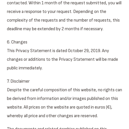
contacted. Within 1 month of the request submitted, you will
receive a response to your request. Depending on the
complexity of the requests and the number of requests, this
deadline may be extended by 2 months if necessary.
6. Changes
This Privacy Statement is dated October 29, 2019. Any
changes or additions to the Privacy Statement will be made
public immediately.
7. Disclaimer
Despite the careful composition of this website, no rights can
be derived from information and/or images published on this
website. All prices on the website are quoted in euros (€),
whereby all price and other changes are reserved.