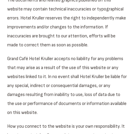
The documents and related graphics published on this
website may contain technical inaccuracies or typographical
errors. Hotel Kruller reserves the right to independently make
improvements and/or changes to the information. If
inaccuracies are brought to our attention, efforts will be
made to correct them as soon as possible.
Grand Café Hotel Kruller accepts no liability for any problems
that may arise as a result of the use of this website or any
websites linked to it. In no event shall Hotel Kruller be liable for
any special, indirect or consequential damages, or any
damages resulting from inability to use, loss of data due to
the use or performance of documents or information available
on this website.
How you connect to the website is your own responsibility. It