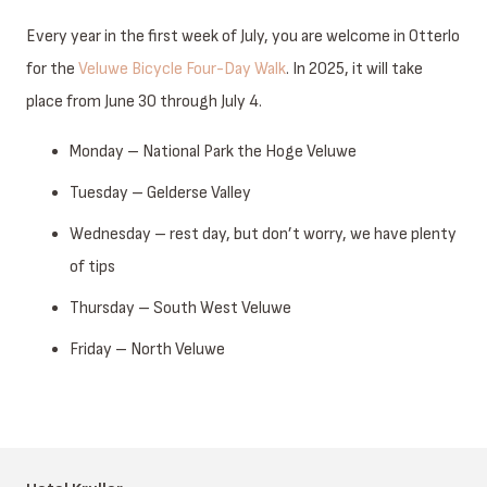
Every year in the first week of July, you are welcome in Otterlo
for the
Veluwe Bicycle Four-Day Walk
. In 2025, it will take
place from June 30 through July 4.
Monday – National Park the Hoge Veluwe
Tuesday – Gelderse Valley
Wednesday – rest day, but don’t worry, we have plenty
of tips
Thursday – South West Veluwe
Friday – North Veluwe