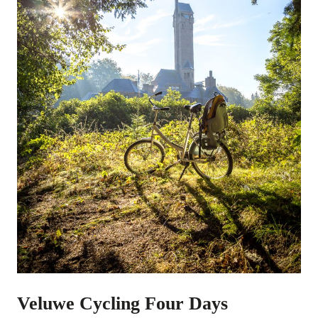
Veluwe Cycling Four Days