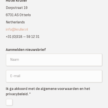
Hotel Kruller
Dorpstraat 19
6731 AS Otterlo
Netherlands
info@kruller.nl
+31 (0)318 – 59 12 31
Aanmelden nieuwsbrief
Ik ga akkoord met de algemene voorwaarden en het
privacybeleid.
*