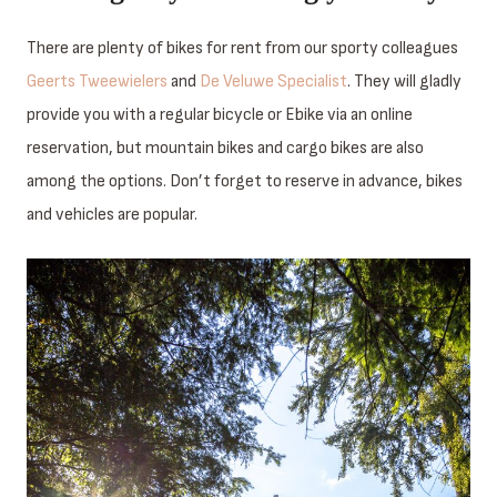
There are plenty of bikes for rent from our sporty colleagues
Geerts Tweewielers
and
De Veluwe Specialist
. They will gladly
provide you with a regular bicycle or Ebike via an online
reservation, but mountain bikes and cargo bikes are also
among the options. Don’t forget to reserve in advance, bikes
and vehicles are popular.