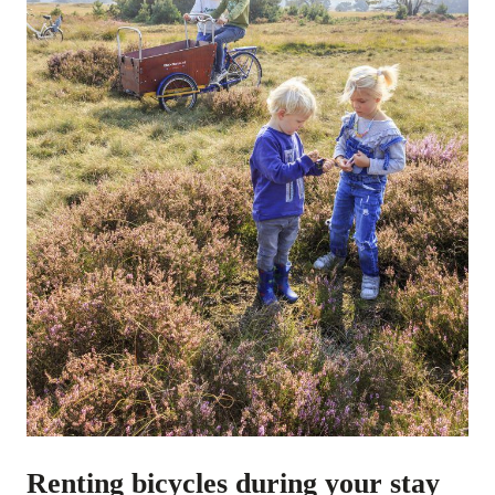
Renting bicycles during your stay