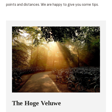
points and distances. We are happy to give you some tips.
The Hoge Veluwe