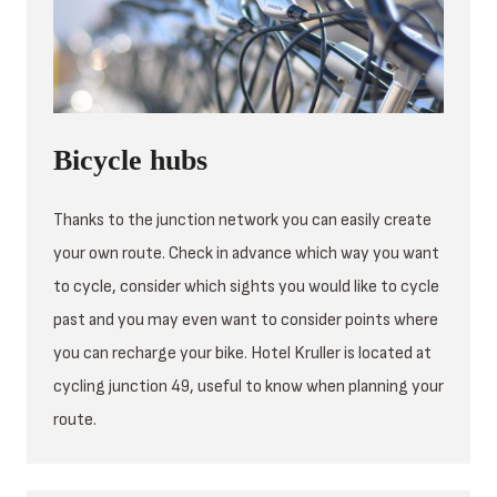
Bicycle hubs
Thanks to the junction network you can easily create
your own route. Check in advance which way you want
to cycle, consider which sights you would like to cycle
past and you may even want to consider points where
you can recharge your bike. Hotel Kruller is located at
cycling junction 49, useful to know when planning your
route.