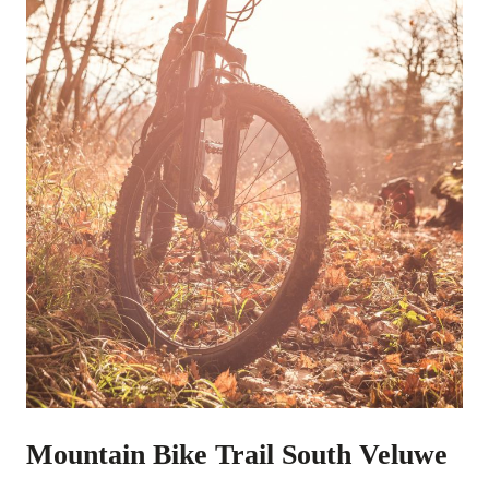
Mountain Bike Trail South Veluwe