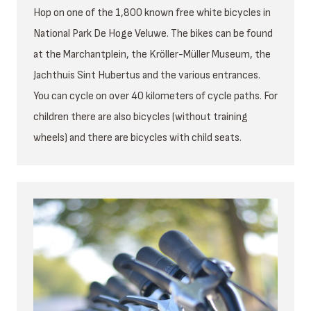
Hop on one of the 1,800 known free white bicycles in
National Park De Hoge Veluwe. The bikes can be found
at the Marchantplein, the Kröller-Müller Museum, the
Jachthuis Sint Hubertus and the various entrances.
You can cycle on over 40 kilometers of cycle paths. For
children there are also bicycles (without training
wheels) and there are bicycles with child seats.