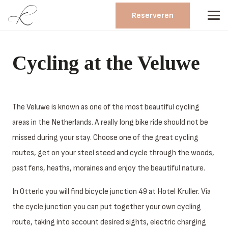
Reserveren
Cycling at the Veluwe
The Veluwe is known as one of the most beautiful cycling
areas in the Netherlands. A really long bike ride should not be
missed during your stay. Choose one of the great cycling
routes, get on your steel steed and cycle through the woods,
past fens, heaths, moraines and enjoy the beautiful nature.
In Otterlo you will find bicycle junction 49 at Hotel Kruller. Via
the cycle junction you can put together your own cycling
route, taking into account desired sights, electric charging