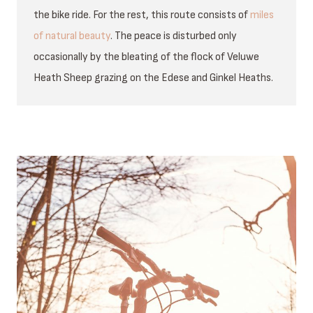
the bike ride. For the rest, this route consists of
miles
of natural beauty
. The peace is disturbed only
occasionally by the bleating of the flock of Veluwe
Heath Sheep grazing on the Edese and Ginkel Heaths.