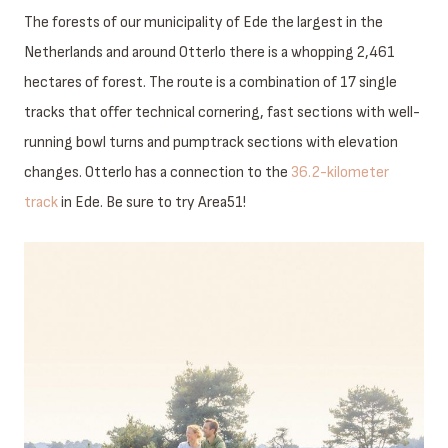
The forests of our municipality of Ede the largest in the
Netherlands and around Otterlo there is a whopping 2,461
hectares of forest. The route is a combination of 17 single
tracks that offer technical cornering, fast sections with well-
running bowl turns and pumptrack sections with elevation
changes. Otterlo has a connection to the
36.2-kilometer
track
in Ede. Be sure to try Area51!