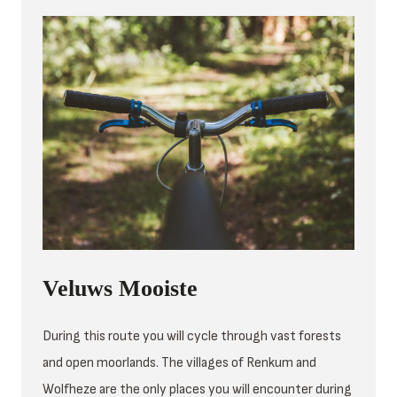
Veluws Mooiste
During this route you will cycle through vast forests
and open moorlands. The villages of Renkum and
Wolfheze are the only places you will encounter during