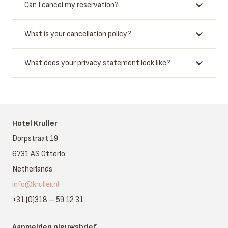
Can I cancel my reservation?
What is your cancellation policy?
What does your privacy statement look like?
Hotel Kruller
Dorpstraat 19
6731 AS Otterlo
Netherlands
info@kruller.nl
+31 (0)318 – 59 12 31
Aanmelden nieuwsbrief