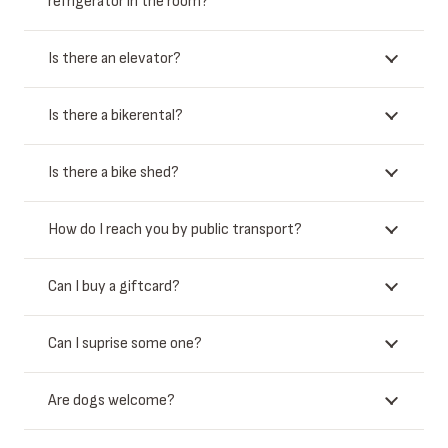
refrigerator in the room?
Is there an elevator?
Is there a bikerental?
Is there a bike shed?
How do I reach you by public transport?
Can I buy a giftcard?
Can I suprise some one?
Are dogs welcome?