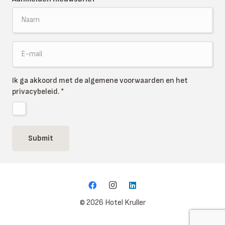
Ik ga akkoord met de algemene voorwaarden en het
privacybeleid.
*
Submit
© 2026 Hotel Kruller