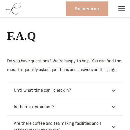
Reserveren
F.A.Q
Do you have questions? We’re happy to help! You can find the
most frequently asked questions and answers on this page.
Until what time can I check in?
Is there a restaurant?
Are there coffee and tea making facilities and a