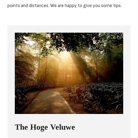
points and distances. We are happy to give you some tips.
The Hoge Veluwe