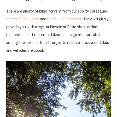
There are plenty of bikes for rent from our sporty colleagues
Geerts Tweewielers
and
De Veluwe Specialist
. They will gladly
provide you with a regular bicycle or Ebike via an online
reservation, but mountain bikes and cargo bikes are also
among the options. Don’t forget to reserve in advance, bikes
and vehicles are popular.