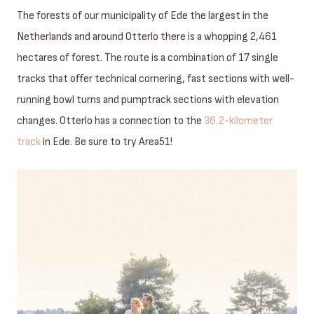
The forests of our municipality of Ede the largest in the
Netherlands and around Otterlo there is a whopping 2,461
hectares of forest. The route is a combination of 17 single
tracks that offer technical cornering, fast sections with well-
running bowl turns and pumptrack sections with elevation
changes. Otterlo has a connection to the
36.2-kilometer
track
in Ede. Be sure to try Area51!