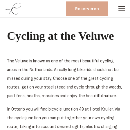
Reserveren
Cycling at the Veluwe
The Veluwe is known as one of the most beautiful cycling
areas in the Netherlands. A really long bike ride should not be
missed during your stay. Choose one of the great cycling
routes, get on your steel steed and cycle through the woods,
past fens, heaths, moraines and enjoy the beautiful nature.
In Otterlo you will find bicycle junction 49 at Hotel Kruller. Via
the cycle junction you can put together your own cycling
route, taking into account desired sights, electric charging