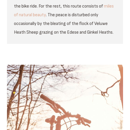
the bike ride. For the rest, this route consists of
miles
of natural beauty
. The peace is disturbed only
occasionally by the bleating of the flock of Veluwe
Heath Sheep grazing on the Edese and Ginkel Heaths.