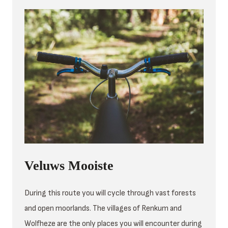
Veluws Mooiste
During this route you will cycle through vast forests
and open moorlands. The villages of Renkum and
Wolfheze are the only places you will encounter during