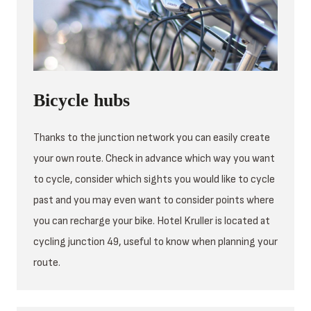
Bicycle hubs
Thanks to the junction network you can easily create
your own route. Check in advance which way you want
to cycle, consider which sights you would like to cycle
past and you may even want to consider points where
you can recharge your bike. Hotel Kruller is located at
cycling junction 49, useful to know when planning your
route.