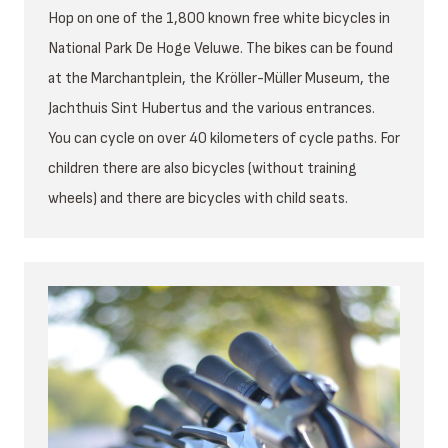
Hop on one of the 1,800 known free white bicycles in
National Park De Hoge Veluwe. The bikes can be found
at the Marchantplein, the Kröller-Müller Museum, the
Jachthuis Sint Hubertus and the various entrances.
You can cycle on over 40 kilometers of cycle paths. For
children there are also bicycles (without training
wheels) and there are bicycles with child seats.