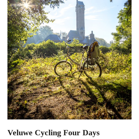
Veluwe Cycling Four Days