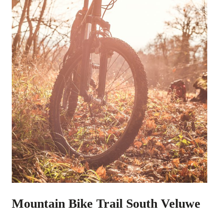
Mountain Bike Trail South Veluwe