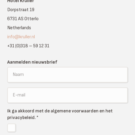
Hotel Kruller
Dorpstraat 19
6731 AS Otterlo
Netherlands
info@kruller.nl
+31 (0)318 – 59 12 31
Aanmelden nieuwsbrief
Ik ga akkoord met de algemene voorwaarden en het
privacybeleid.
*