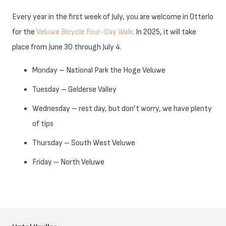
Every year in the first week of July, you are welcome in Otterlo
for the
Veluwe Bicycle Four-Day Walk
. In 2025, it will take
place from June 30 through July 4.
Monday – National Park the Hoge Veluwe
Tuesday – Gelderse Valley
Wednesday – rest day, but don’t worry, we have plenty
of tips
Thursday – South West Veluwe
Friday – North Veluwe