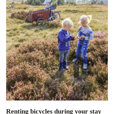
Renting bicycles during your stay